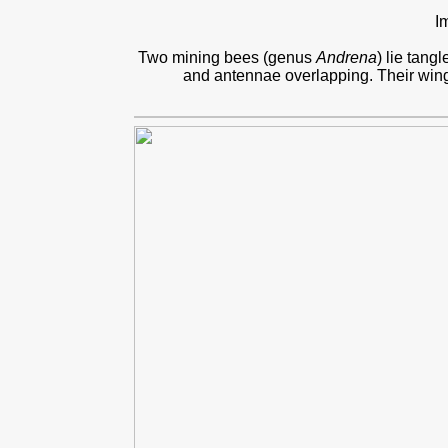
I
Two mining bees (genus
Andrena
) lie tang
and antennae overlapping. Their wings