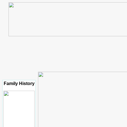
Family History