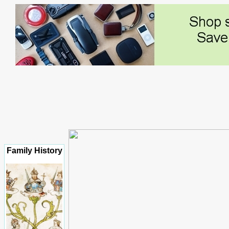
Family History