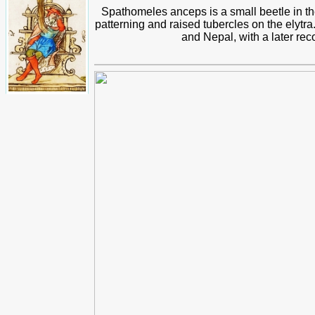
Spathomeles anceps is a small beetle in 
patterning and raised tubercles on the elytr
and Nepal, with a later re