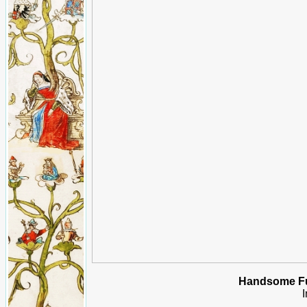
Handsome Fu
I