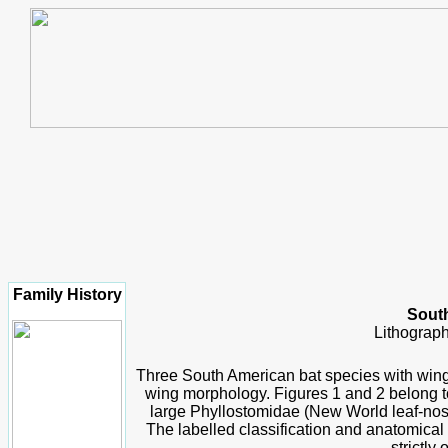
Family History
South
Lithograph
Three South American bat species with wings
wing morphology. Figures 1 and 2 belong to 
large Phyllostomidae (N
ew World leaf-nos
The labelled classification and anatomical
strictly