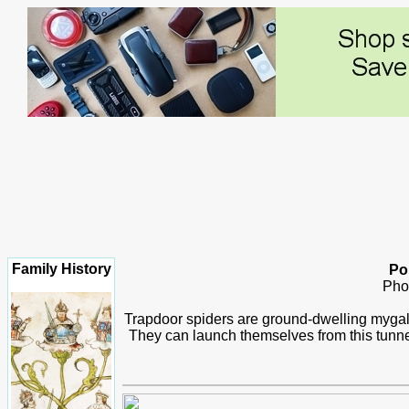
Family History
Por
Pho
Trapdoor spiders are ground-dwelling mygalom
They can launch themselves from this tunnel 