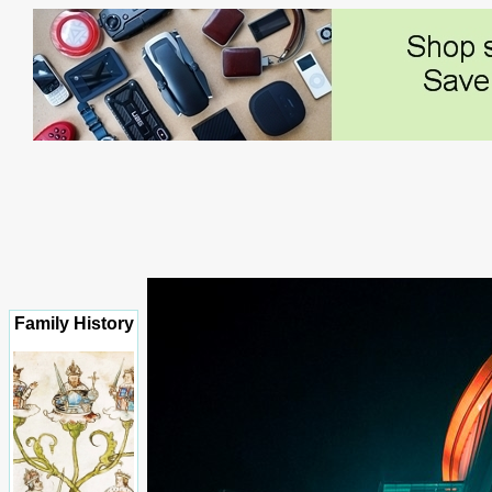
Family History