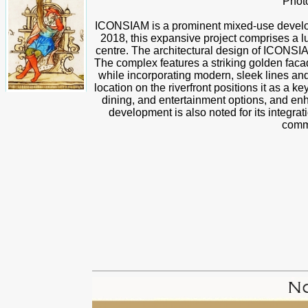
Phot
ICONSIAM is a prominent mixed-use develo
2018, this expansive project comprises a lu
centre. The architectural design of ICONSI
The complex features a striking golden facad
while incorporating modern, sleek lines and r
location on the riverfront positions it as a k
dining, and entertainment options, and en
development is also noted for its integrati
comme