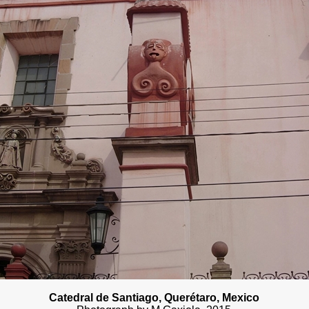
Catedral de Santiago
, Querétaro, Mexico