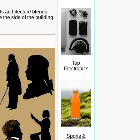
ts architecture blends
 the side of the building
Top
Electronics
Sports &