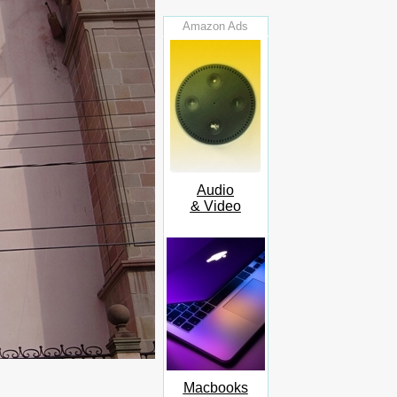
Amazon Ads
Audio
& Video
Macbooks