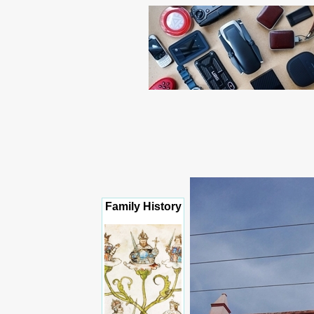
Family History