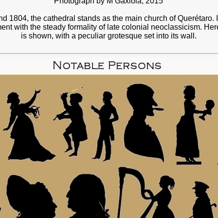
Photograph by M Gaxiola, 2015
d 1804, the cathedral stands as the main church of Querétaro. I
nt with the steady formality of late colonial neoclassicism. Here
is shown, with a peculiar grotesque set into its wall.