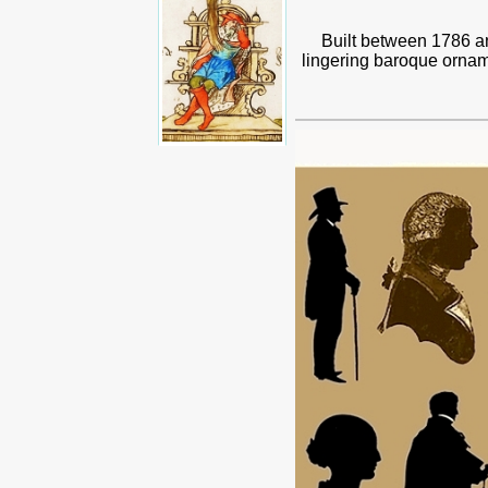
Built between 1786 an
lingering baroque orname