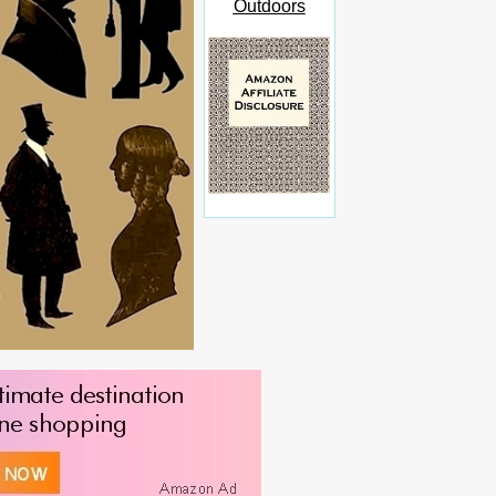
Outdoors