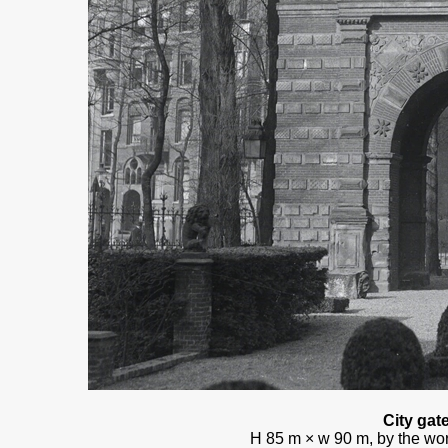
City gat
H 85 m × w 90 m, by the wor