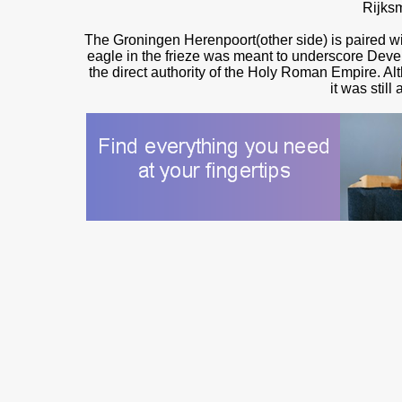
Rijks
The Groningen Herenpoort(other side) is paired wit
eagle in the frieze was meant to underscore Deventer
the direct authority of the Holy Roman Empire. Alth
it was still