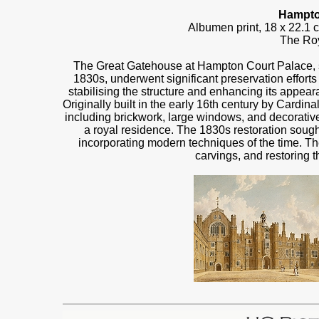
Hampto
Albumen print, 18 x 22.1
The Roy
The Great Gatehouse at Hampton Court Palace, sh
1830s, underwent significant preservation efforts
stabilising the structure and enhancing its appe
Originally built in the early 16th century by Cardi
including brickwork, large windows, and decorative
a royal residence. The 1830s restoration sought
incorporating modern techniques of the time. Th
carvings, and restoring t