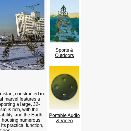
Sports &
Outdoors
nistan, constructed in
l marvel features a
porting a large, 32-
m is rich, with the
ability, and the Earth
Portable Audio
e, housing numerous
& Video
ts practical function,
tions.