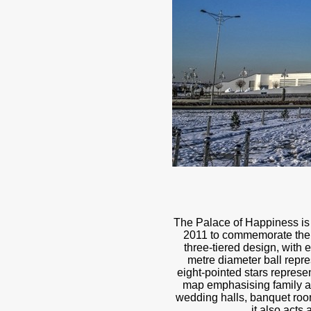
The Palace of Happiness is a
2011 to commemorate the 2
three-tiered design, with 
metre diameter ball repre
eight-pointed stars represen
map emphasising family an
wedding halls, banquet room
it also acts