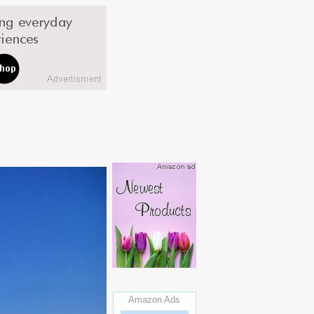
Amazon Ads