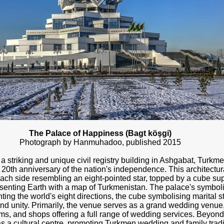
The Palace of Happiness (Bagt köşgi)
Photograph by Hanmuhadoo, published 2015
 striking and unique civil registry building in Ashgabat, Turkme
0th anniversary of the nation's independence. This architectura
each side resembling an eight-pointed star, topped by a cube sup
senting Earth with a map of Turkmenistan. The palace's symbolis
ting the world's eight directions, the cube symbolising marital st
d unity. Primarily, the venue serves as a grand wedding venu
s, and shops offering a full range of wedding services. Beyond i
 as a cultural centre, promoting Turkmen wedding and family tradi