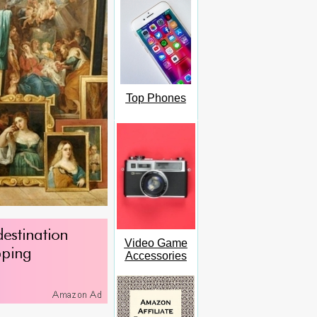
Top Phones
Video Game
Accessories