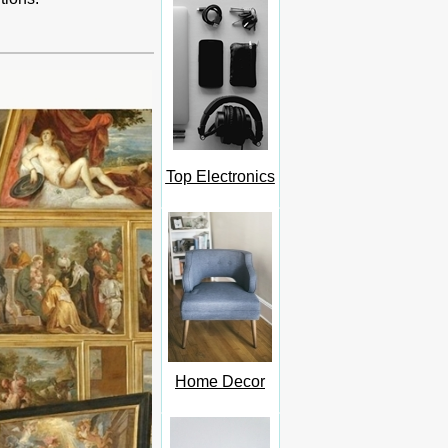
Top Electronics
Home Decor