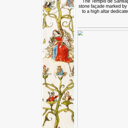
The Templo de Santiag
stone façade marked by c
to a high altar dedicat