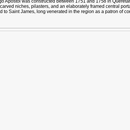
o Apóstol was constructed between 1751 and 1758 in Querétar
arved niches, pilasters, and an elaborately framed central porta
ed to Saint James, long venerated in the region as a patron of c