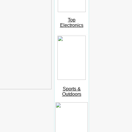
Top
Electronics
Sports &
Outdoors