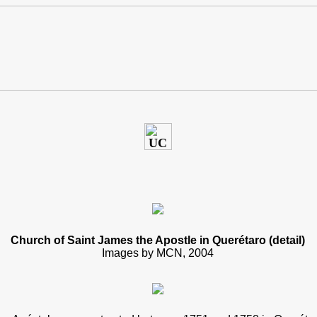
Church of Saint James the Apostle in Querétaro (detail)
Images by MCN, 2004