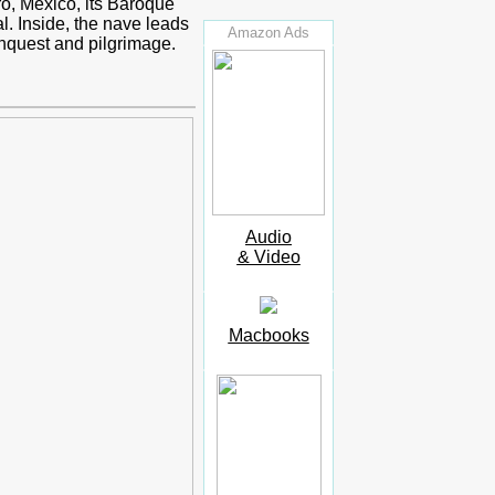
o, Mexico, its Baroque
l. Inside, the nave leads
Amazon Ads
onquest and pilgrimage.
Audio
& Video
Macbooks