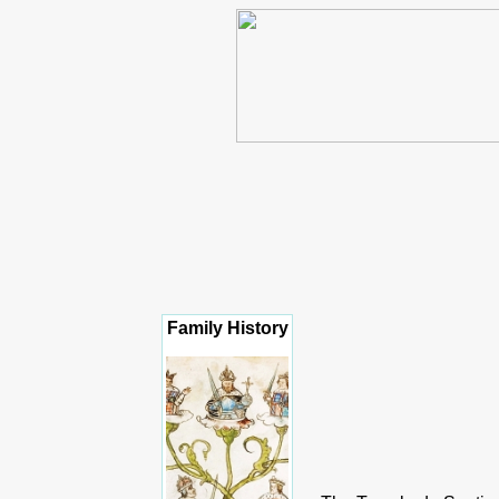
Family History