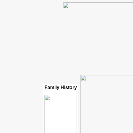
Family History