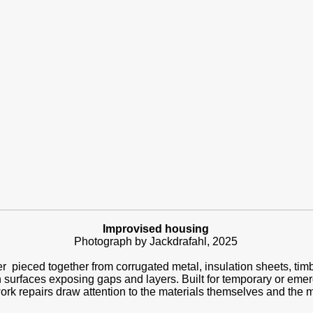
Improvised housing
Photograph by Jackdrafahl, 2025
r pieced together from corrugated metal, insulation sheets, timb
 surfaces exposing gaps and layers. Built for temporary or eme
rk repairs draw attention to the materials themselves and the m