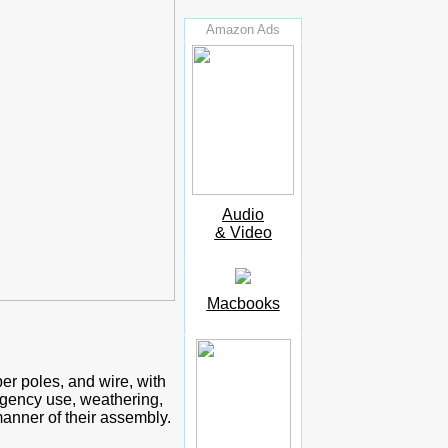
Amazon Ads
Audio
& Video
Macbooks
er poles, and wire, with
rgency use, weathering,
anner of their assembly.