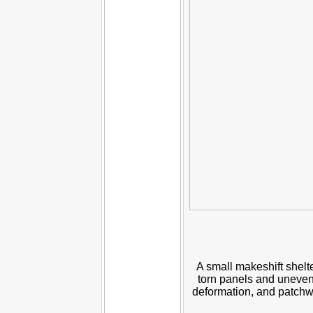
A small makeshift shelte
torn panels and uneven
deformation, and patchwo