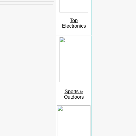
Top
Electronics
Sports &
Outdoors