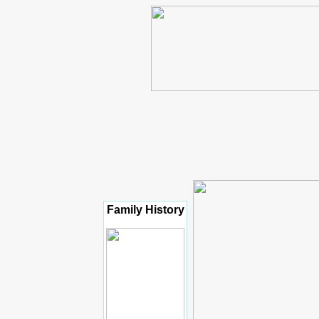
Family History