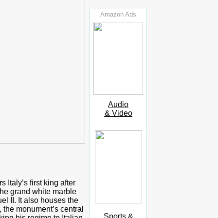
Amazon Ads
Audio
& Video
taly’s first king after
The grand white marble
 II. It also houses the
e, the monument’s central
Sports &
ing his regime to Italian