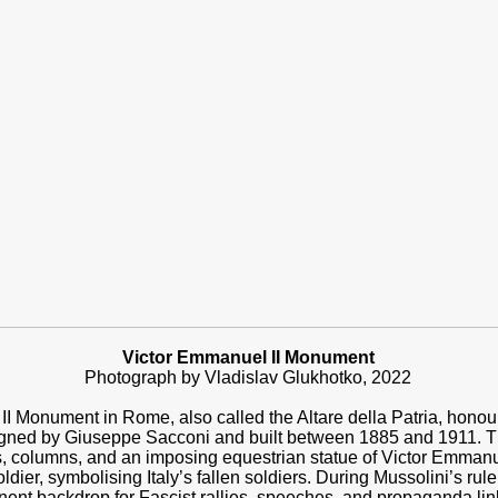
Victor Emmanuel II Monument
Photograph by Vladislav Glukhotko,
2022
 Monument in Rome, also called the Altare della Patria, honours I
esigned by Giuseppe Sacconi and built between 1885 and 1911. 
s, columns, and an imposing equestrian statue of Victor Emmanuel
ier, symbolising Italy’s fallen soldiers. During Mussolini’s rul
nent backdrop for Fascist rallies, speeches, and propaganda link