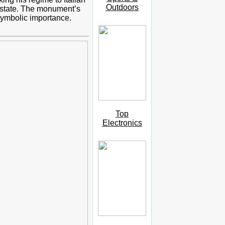
Outdoors
an state. The monument’s
symbolic importance.
Top
Electronics