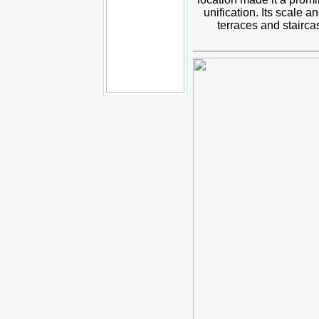
unification. Its scale 
terraces and stairc