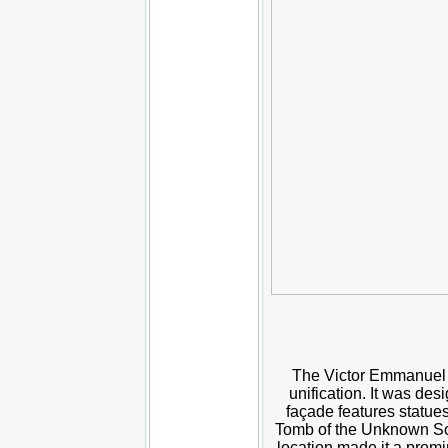
The Victor Emmanuel II
unification. It was d
façade features statue
Tomb of the Unknown Sold
location made it a promi