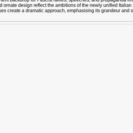
and ornate design reflect the ambitions of the newly unified Itali
ases create a dramatic approach, emphasising its grandeur and 