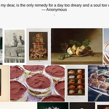
 my dear, is the only remedy for a day too dreary and a soul too 
— Anonymous
.