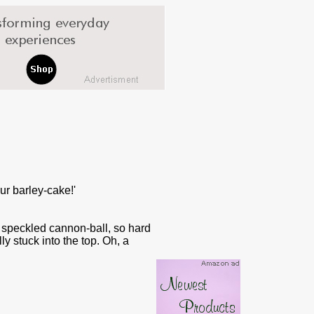
ur barley-cake!'
a speckled cannon-ball, so hard
ly stuck into the top. Oh, a