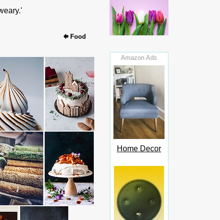
weary.'
Food
Amazon Ads
Home Decor