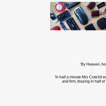
'By Heaven, how
'In half a minute Mrs Cratchit 
and firm, blazing in half o