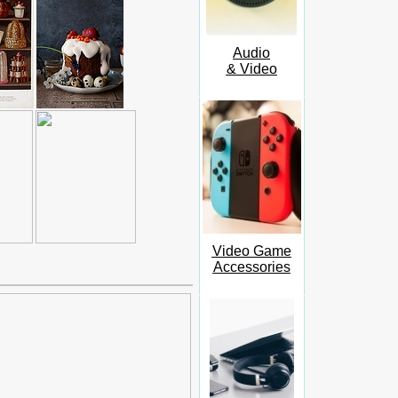
Audio
& Video
Video Game
Accessories