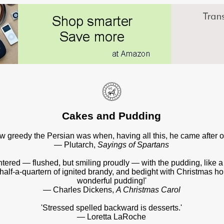
Cakes and Pudding
 greedy the Persian was when, having all this, he came after o
— Plutarch,
Sayings of Spartans
entered — flushed, but smiling proudly — with the pudding, like 
f half-a-quartern of ignited brandy, and bedight with Christmas hol
wonderful pudding!'
— Charles Dickens,
A Christmas Carol
'Stressed spelled backward is desserts.'
— Loretta LaRoche