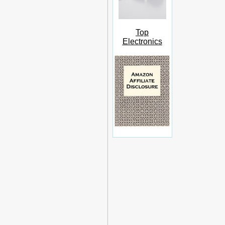
Top
Electronics