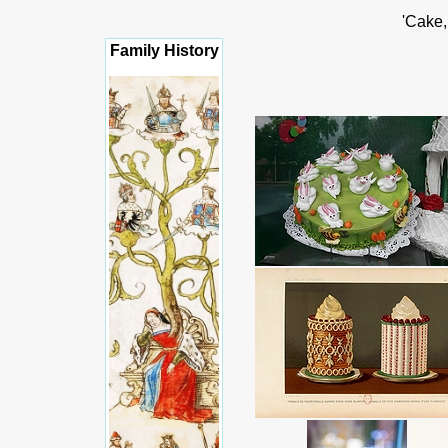
'Cake,
Family History