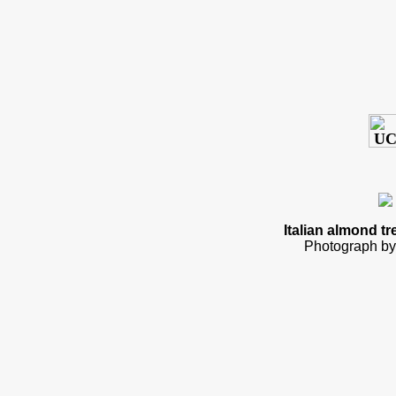
Italian almond tr
Photograph by