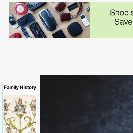
Family History