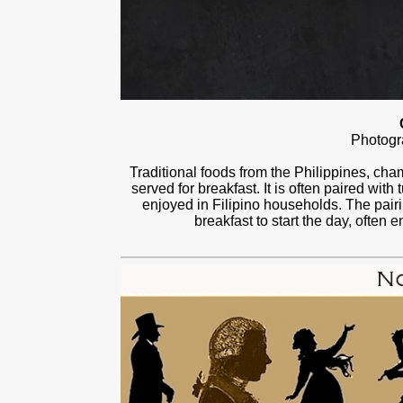
Photog
Traditional foods from the Philippines, ch
served for breakfast. It is often paired with
enjoyed in Filipino households. The pairin
breakfast to start the day, often