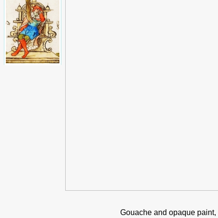
Gouache and opaque paint, 