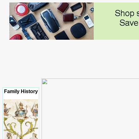
Family History