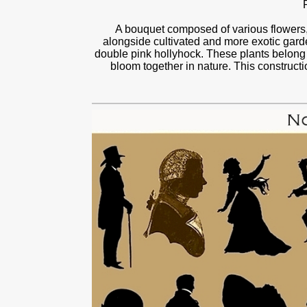
A bouquet composed of various flowers, 
alongside cultivated and more exotic gard
double pink hollyhock. These plants belong 
bloom together in nature. This constructi