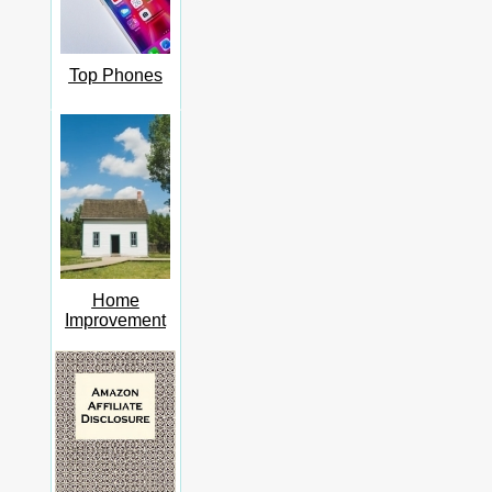
Top Phones
Home
Improvement