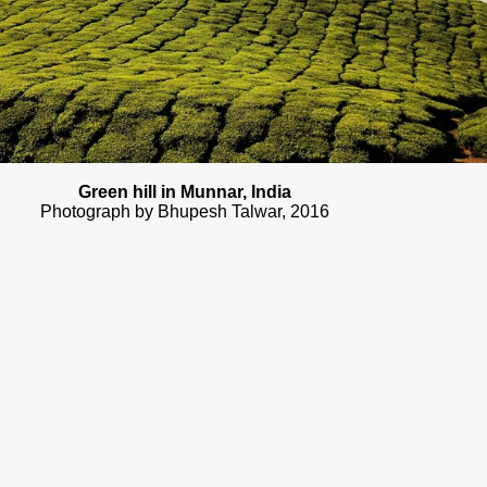
Green hill in Munnar, India
Photograph by Bhupesh Talwar, 2016