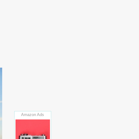
Amazon Ads