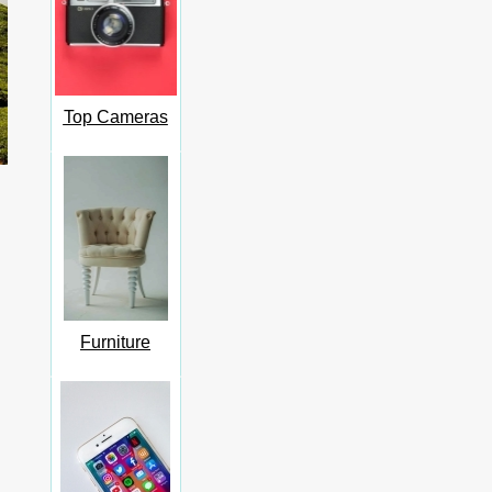
Top Cameras
Furniture