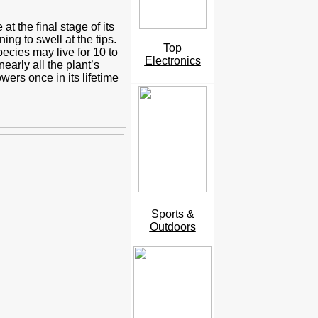
t the final stage of its
ng to swell at the tips.
Top
ecies may live for 10 to
Electronics
early all the plant’s
ers once in its lifetime
Sports &
Outdoors