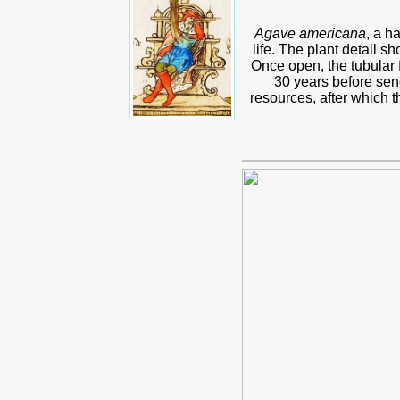
Agave americana
, a h
life. The plant detail s
Once open, the tubular f
30 years before send
resources, after which t