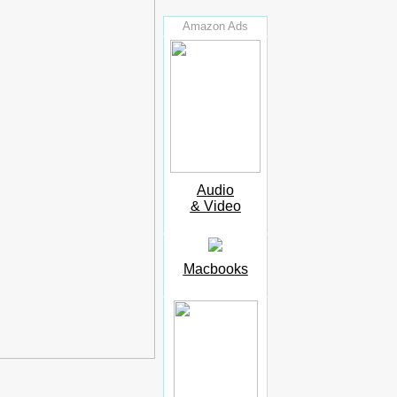
Amazon Ads
Audio
& Video
Macbooks