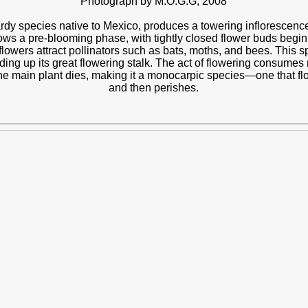
Photograph by M.O.G.G, 2008
ardy species native to Mexico, produces a towering inflorescence a
hows a pre-blooming phase, with tightly closed flower buds beginni
lowers attract pollinators such as bats, moths, and bees. This sp
ing up its great flowering stalk. The act of flowering consumes n
he main plant dies, making it a monocarpic species—one that flow
and then perishes.