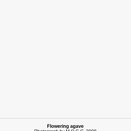
Flowering agave