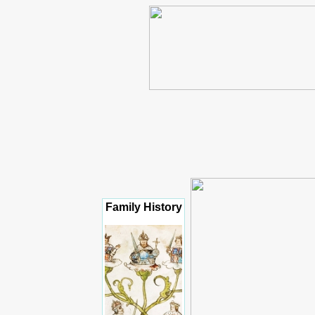
Family History