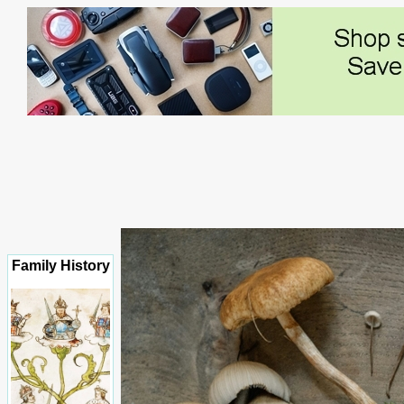
Family History