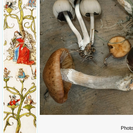
Photo