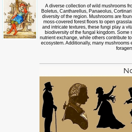
A diverse collection of wild mushrooms fr
Boletus, Cantharellus, Panaeolus, Cortinari
diversity of the region. Mushrooms are foun
moss-covered forest floors to open grassla
and intricate textures, these fungi play a v
biodiversity of the fungal kingdom. Some s
nutrient exchange, while others contribute to
ecosystem. Additionally, many mushrooms exh
forager