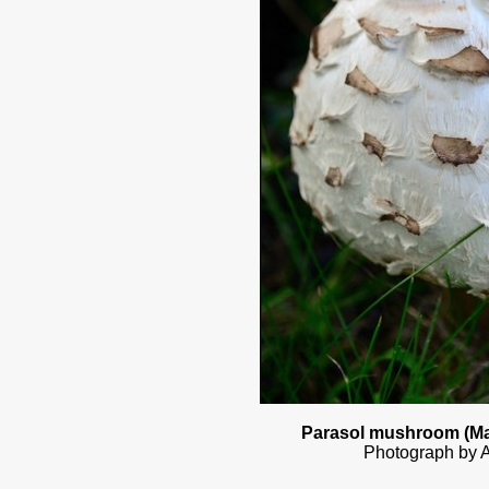
Parasol mushroom (Ma
Photograph by A