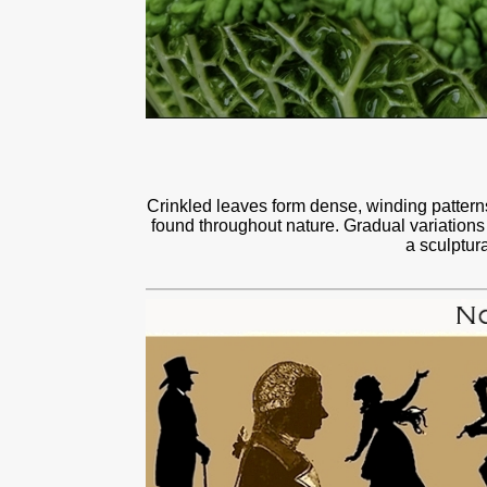
Crinkled leaves form dense, winding patterns 
found throughout nature. Gradual variations
a sculptur