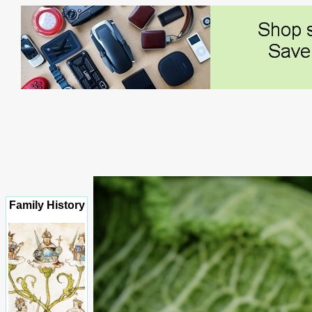
Family History