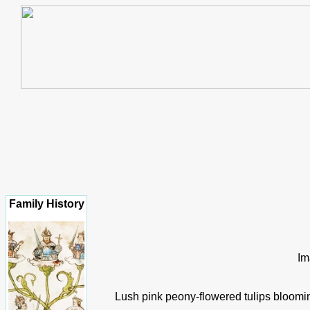
Family History
Im
Lush pink peony-flowered tulips bloomin