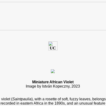
Miniature African Violet
Image by István Kopeczny, 202
3
 violet (
Saintpaulia
), with a rosette of soft, fuzzy leaves, belong
st recorded in eastern Africa in the 1890s, and an unusual feature 