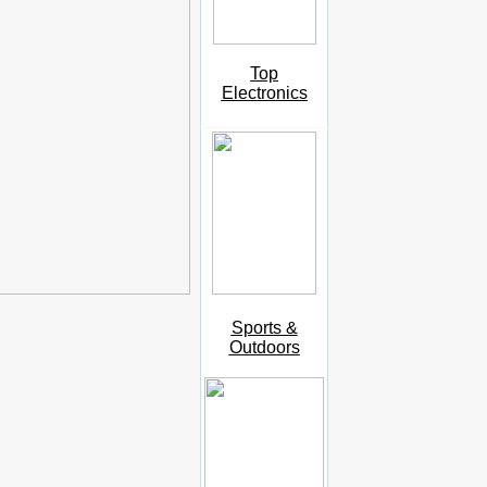
Top
Electronics
Sports &
Outdoors