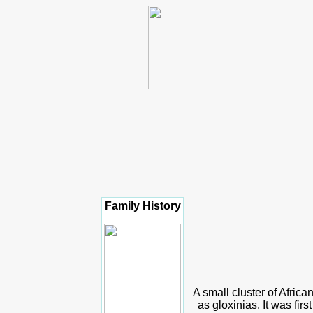
Family History
A small cluster of African
as gloxinias. It was fir