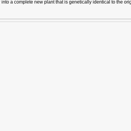
into a complete new plant that is genetically identical to the orig