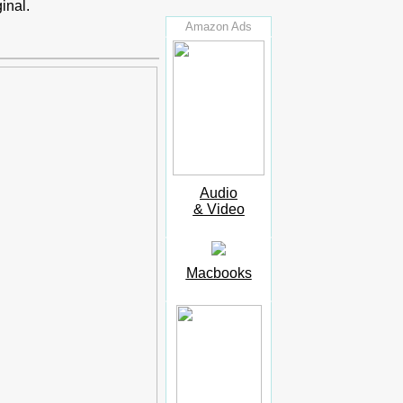
inal.
Amazon Ads
Audio
& Video
Macbooks