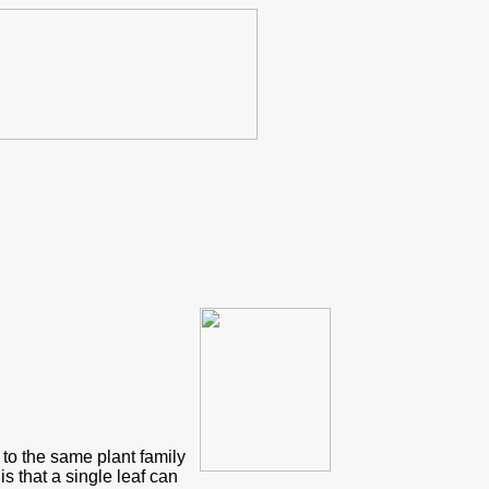
s to the same plant family
is that a single leaf can