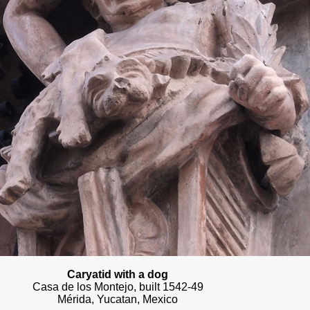
Caryatid with a dog
Casa de los Montejo, built 1542-49
Mérida, Yucatan, Mexico