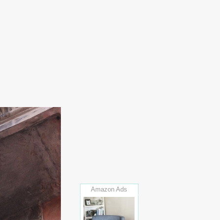
Amazon Ads