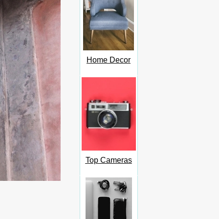
Home Decor
Top Cameras