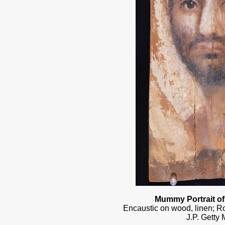
Mummy Portrait o
Encaustic on wood, linen; 
J.P. Getty