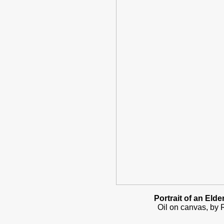
Portrait of an Elde
Oil on canvas, by R