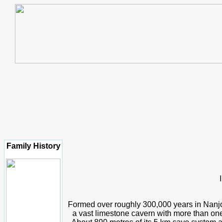
Family History
Formed over roughly 300,000 years in Nanjo
a vast limestone cavern with more than one 