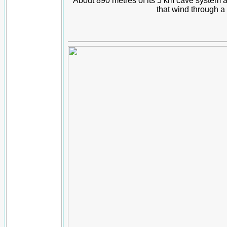
About 890 metres of its 5 km cave system 
that wind through 