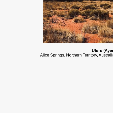
Uluru (Aye
Alice Springs, Northern Territory, Austra