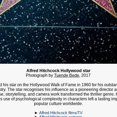
Alfred Hitchcock Hollywood star
Photograph by
Tuende Bede
, 20
17
d his star on the Hollywood Walk of Fame in 1960 for his outstan
stry. The star recognises his influence as a pioneering director
, storytelling, and camera work transformed the thriller genre. 
s use of psychological complexity in characters left a lasting i
popular culture worldwide.
►
Alfred Hitchcock films/TV