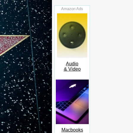
Amazon Ads
Audio
& Video
Macbooks