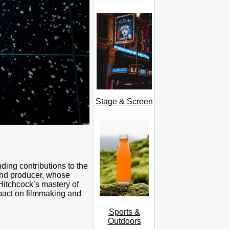
Stage & Screen
ding contributions to the
 and producer, whose
Hitchcock’s mastery of
mpact on filmmaking and
Sports &
Outdoors