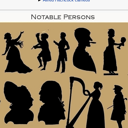
►
Alfred Hitchcock cameos