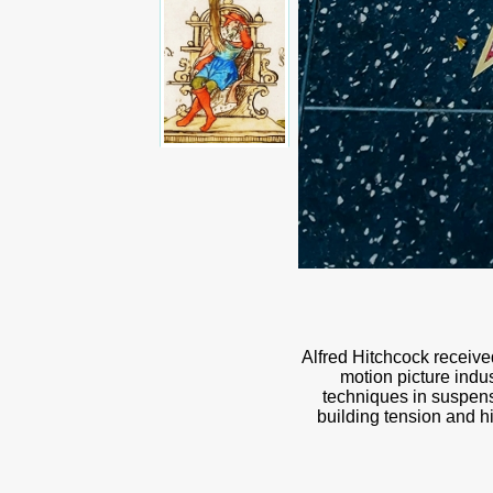
Alfred Hitchcock receive
motion picture indu
techniques in suspense
building tension and hi