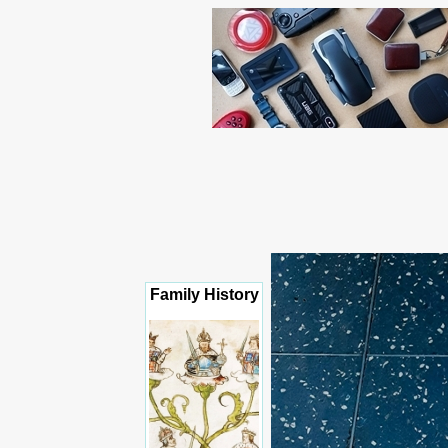
Family History