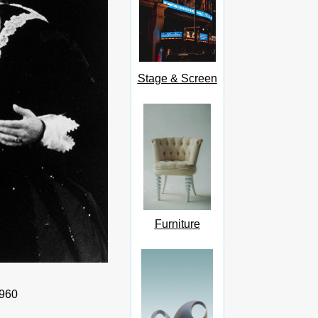
Stage & Screen
Furniture
1960