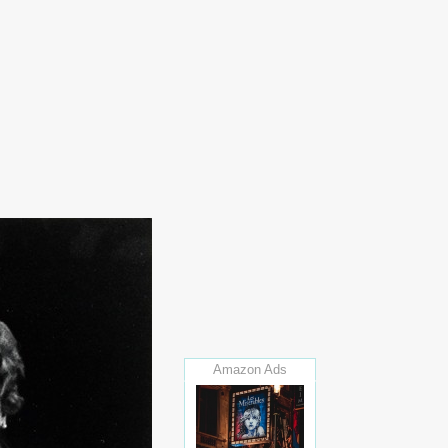
Amazon Ads