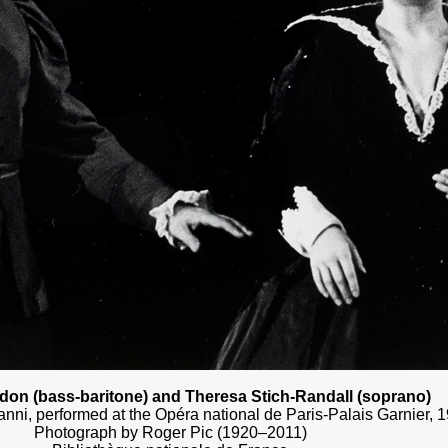
on (bass-baritone) and Theresa Stich-Randall (soprano)
nni, performed at the Opéra national de Paris-Palais Garnier, 
Photograph by Roger Pic (1920–2011)