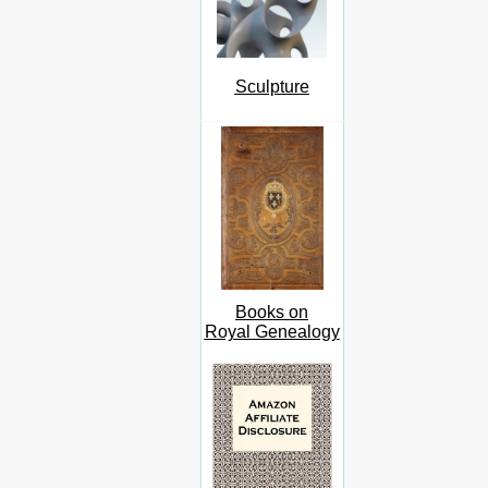
Sculpture
Books on
Royal Genealogy