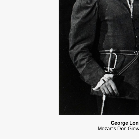
George Lond
Mozart's Don Giova