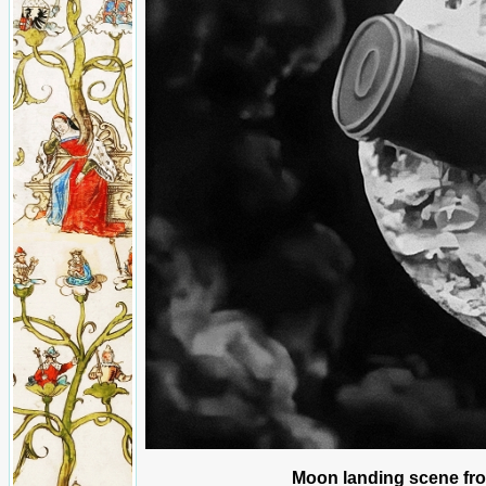
Moon landing scene fro