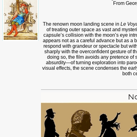
From Geor
The renown moon landing scene in
Le Voy
of treating outer space as vast and mysteri
capsule’s collision with the moon’s eye in
appears not as a careful advance but as a b
respond with grandeur or spectacle but with 
sharply with the overconfident gesture of th
doing so, the film avoids any pretence of s
absurdity—of turning exploration into parod
visual effects, the scene condenses the early
both c