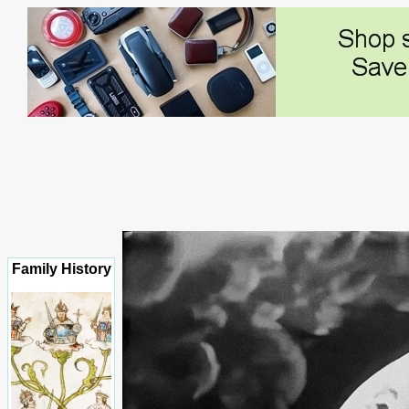
Family History