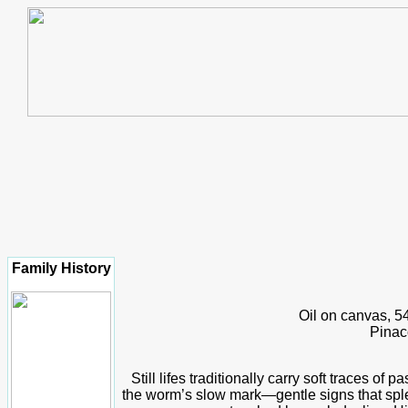
Family History
Oil on canvas, 5
Pinac
Still lifes traditionally carry soft traces of 
the worm’s slow mark—gentle signs that sple