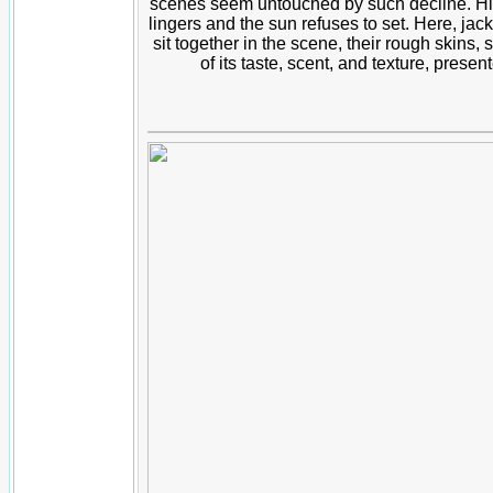
scenes seem untouched by such decline. His fr
lingers and the sun refuses to set. Here, jack
sit together in the scene, their rough skins, 
of its taste, scent, and texture, presen