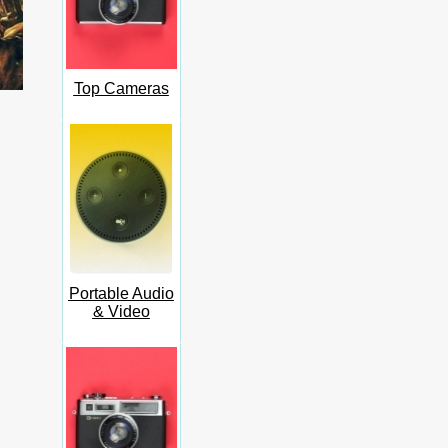
Top Cameras
Portable Audio
& Video