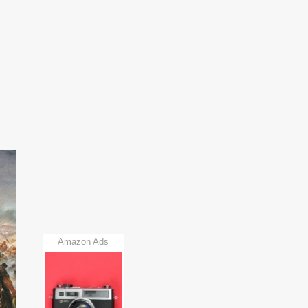
Amazon Ads