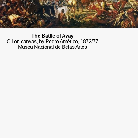
The Battle of Avay
Oil on canvas, by Pedro Américo, 1872/77
Museu Nacional de Belas Artes