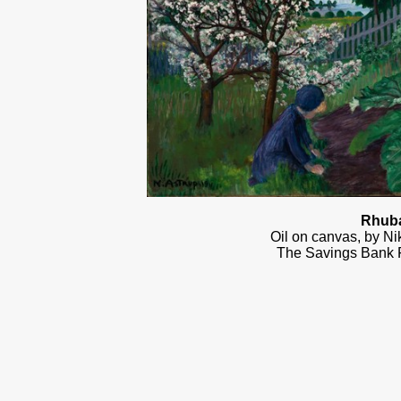
Rhub
Oil on canvas, by Ni
The Savings Bank