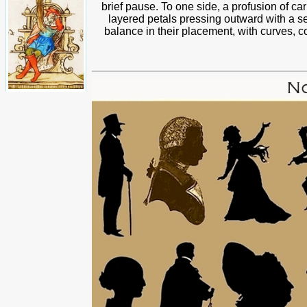
brief pause. To one side, a profusion of ca
layered petals pressing outward with a se
balance in their placement, with curves, c