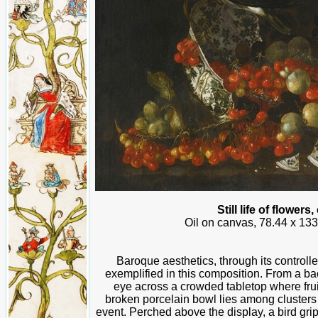
Still life of flower
Oil on canvas, 78.44 x 133
Baroque aesthetics, through its controll
exemplified in this composition. From a b
eye across a crowded tabletop where frui
broken porcelain bowl lies among clusters 
event. Perched above the display, a bird grip