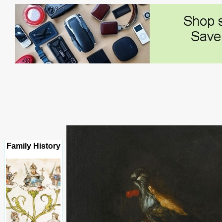
Family History