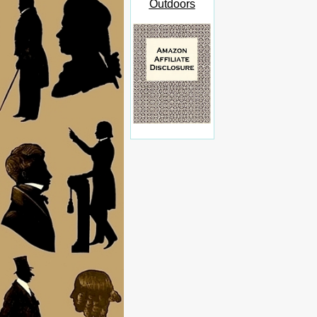
Outdoors