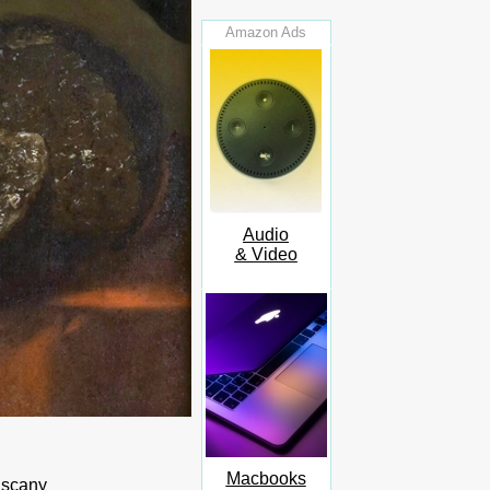
Amazon Ads
Audio
& Video
Macbooks
uscany