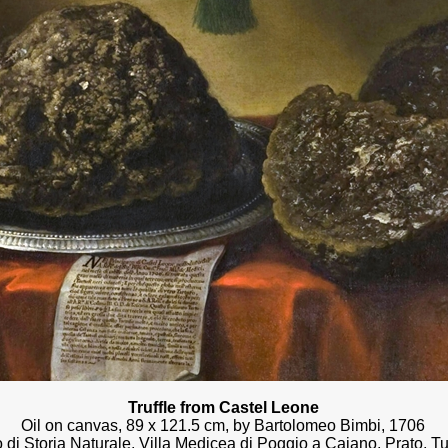
Truffle from Castel Leone
Oil on canvas, 89 x 121.5 cm, by Bartolomeo Bimbi, 1706
di Storia Naturale, Villa Medicea di Poggio a Caiano, Prato, T