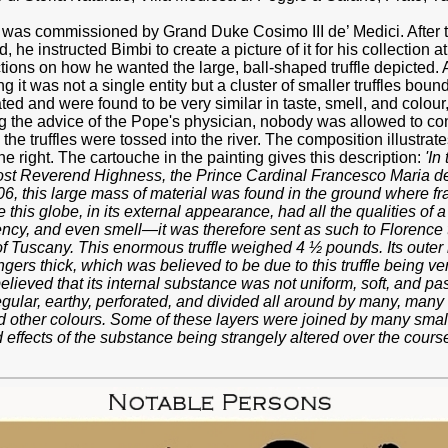
was commissioned by Grand Duke Cosimo III de’ Medici. After the
 he instructed Bimbi to create a picture of it for his collection 
ions on how he wanted the large, ball-shaped truffle depicted. At
 it was not a single entity but a cluster of smaller truffles bound
d and were found to be very similar in taste, smell, and colour,
g the advice of the Pope's physician, nobody was allowed to co
he truffles were tossed into the river. The composition illustrate
he right. The cartouche in the painting gives this description:
'In
t Reverend Highness, the Prince Cardinal Francesco Maria de’
6, this large mass of material was found in the ground where frag
his globe, in its external appearance, had all the qualities of a
ency, and even smell—it was therefore sent as such to Florence
f Tuscany. This enormous truffle weighed 4 ½ pounds. Its outer 
ngers thick, which was believed to be due to this truffle being ver
believed that its internal substance was not uniform, soft, and pas
rregular, earthy, perforated, and divided all around by many, many
and other colours. Some of these layers were joined by many smal
effects of the substance being strangely altered over the cours