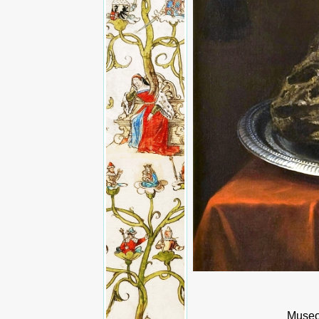
Museo 