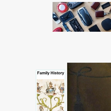
Family History