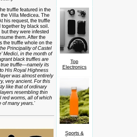
 truffle featured in the
at the Villa Medicea. The
 his request, the truffle
 together by black soil.
 but they were infested
nsume them. After the
s the truffle whole on the
 the Principality of Castel
 Medici, in the month of
rant black truffles are
Top
 true truffle—namely its
Electronics
 to His Royal Highness
layer was almost entirely
y, very ancient. For this
ty like that of ordinary
 layers resembling thin
l red worms, all of which
e of many years.'
Sports &