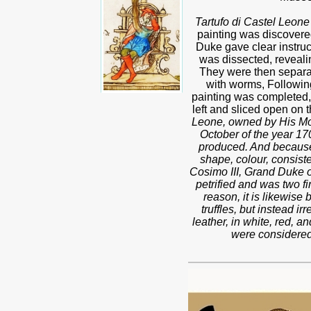
Tartufo di Castel Leone
painting was discovered,
Duke gave clear instruct
was dissected, revealing
They were then separate
with worms, Followin
painting was completed, t
left and sliced open on t
Leone, owned by His Mos
October of the year 170
produced. And because t
shape, colour, consist
Cosimo III, Grand Duke o
petrified and was two fi
reason, it is likewise 
truffles, but instead i
leather, in white, red, 
were considered 