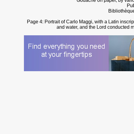
Gouache on paper, by vario
Pub
Bibliothèqu
Page 4: Portrait of Carlo Maggi, with a Latin inscr
and water, and the Lord conducted me