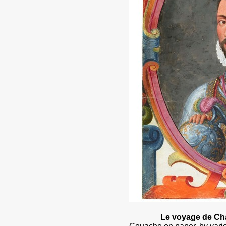
Le voyage de Cha