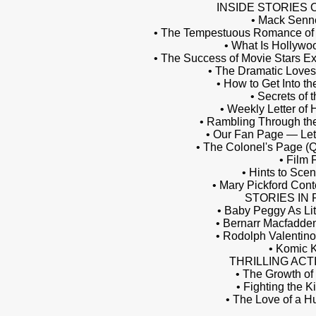
INSIDE STORIES 
• Mack Senne
• The Tempestuous Romance of J
• What Is Hollywo
• The Success of Movie Stars Ex
• The Dramatic Loves
• How to Get Into the
• Secrets of 
• Weekly Letter of
• Rambling Through the
• Our Fan Page — Let
• The Colonel's Page (
• Film 
• Hints to Scen
• Mary Pickford Cont
STORIES IN
• Baby Peggy As Lit
• Bernarr Macfadde
• Rodolph Valentino
• Komic 
THRILLING ACT
• The Growth of
• Fighting the K
• The Love of a H