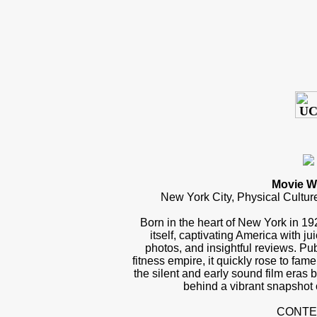
Movie W
New York City, Physical Cultur
Born in the heart of New York in 1
itself, captivating America with j
photos, and insightful reviews. P
fitness empire, it quickly rose to fam
the silent and early sound film eras 
behind a vibrant snapshot 
CONTE