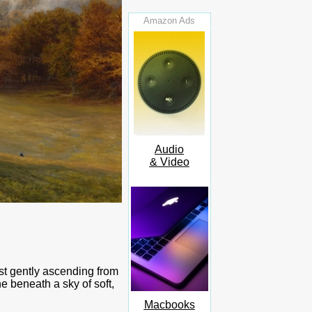
Amazon Ads
Audio
& Video
ist gently ascending from
e beneath a sky of soft,
Macbooks