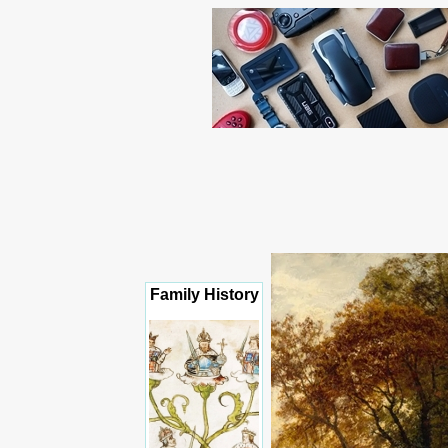
Family History