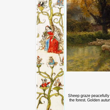
Sheep graze peacefully o
the forest. Golden autu