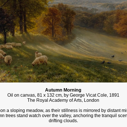
Autumn Morning
Oil on canvas, 81 x 132 cm, by George Vicat Cole, 1891
The Royal Academy of Arts, London
n a sloping meadow, as their stillness is mirrored by distant m
mn trees stand watch over the valley, anchoring the tranquil scen
drifting clouds.