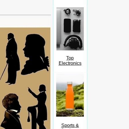
Top
Electronics
Sports &