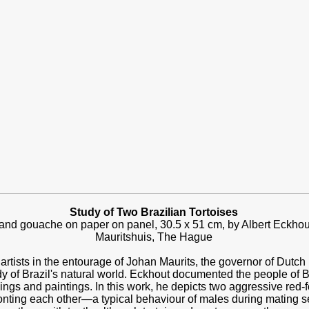
Study of Two Brazilian Tortoises
nd gouache on paper on panel, 30.5 x 51 cm, by Albert Eckhout
Mauritshuis, The Hague
artists in the entourage of Johan Maurits, the governor of Dutc
y of Brazil's natural world. Eckhout documented the people of Bra
ngs and paintings. In this work, he depicts two aggressive red-fo
fronting each other—a typical behaviour of males during mating 