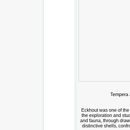
Tempera a
Eckhout was one of the 
the exploration and stud
and fauna, through drawi
distinctive shells, con