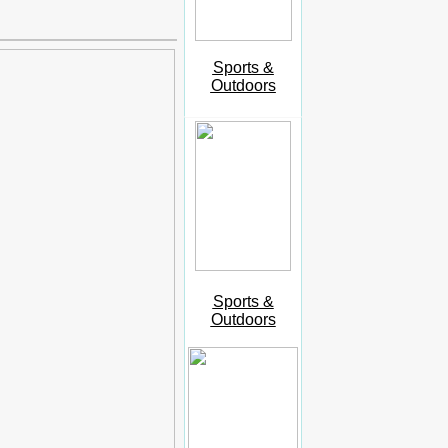
Sports &
Outdoors
Sports &
Outdoors