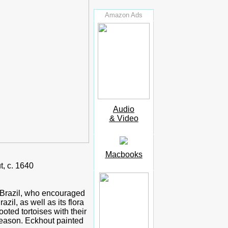
Amazon Ads
Audio
& Video
Macbooks
, c. 1640
h Brazil, who encouraged
zil, as well as its flora
oted tortoises with their
season. Eckhout painted