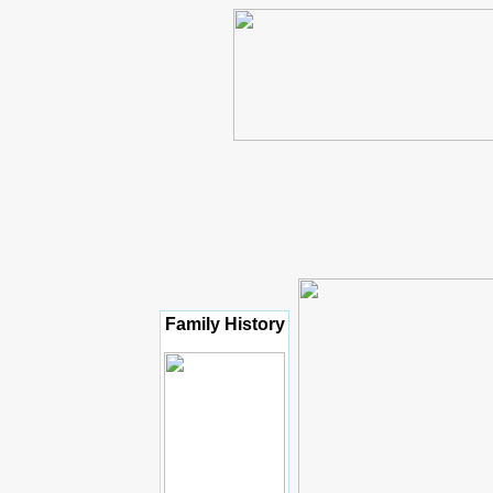
Family History