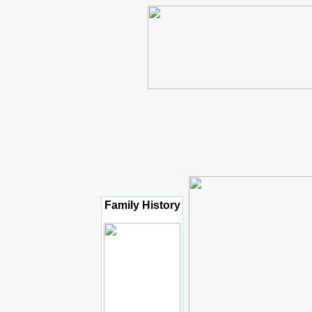
Family History