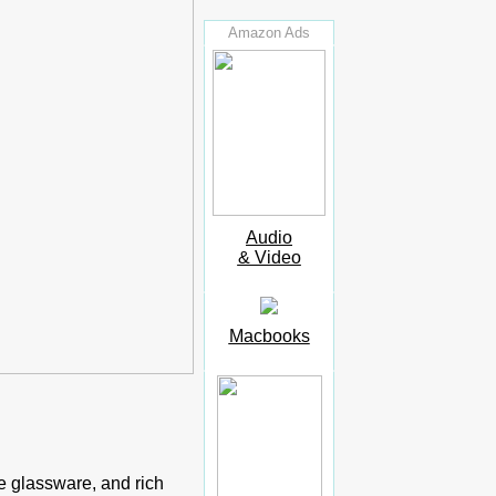
Amazon Ads
Audio
& Video
Macbooks
ne glassware, and rich