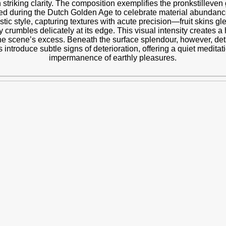
th striking clarity. The composition exemplifies the pronkstilleven
rished during the Dutch Golden Age to celebrate material abunda
stic style, capturing textures with acute precision—fruit skins gle
y crumbles delicately at its edge. This visual intensity creates a
the scene’s excess. Beneath the surface splendour, however, det
 introduce subtle signs of deterioration, offering a quiet medita
impermanence of earthly pleasures.