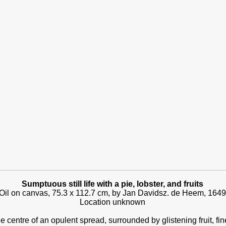
Sumptuous still life with a pie, lobster, and fruits
Oil on canvas, 75.3 x 112.7 cm, by Jan Davidsz. de Heem, 1649
Location unknown
he centre of an opulent spread, surrounded by glistening fruit, fi