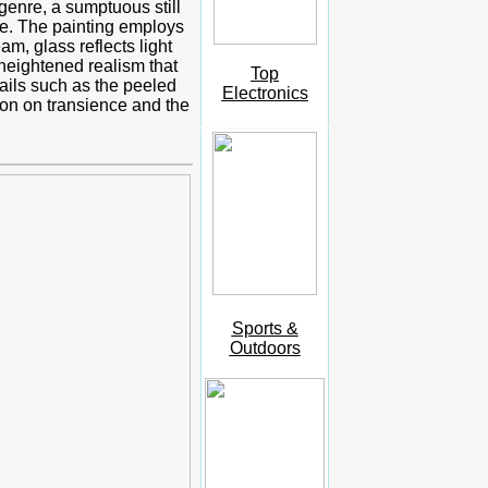
 genre, a sumptuous still
nce. The painting employs
am, glass reflects light
 heightened realism that
Top
ails such as the peeled
Electronics
tion on transience and the
Sports &
Outdoors