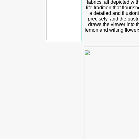
fabrics, all depicted wi
life tradition that flou
a detailed and illusioni
precisely, and the pastr
draws the viewer into 
lemon and wilting flowers