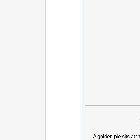
A golden pie sits at t