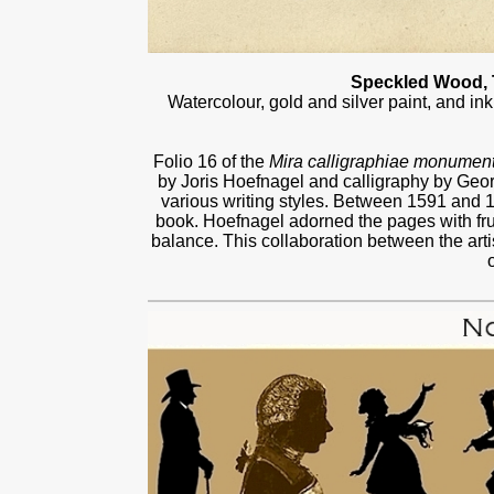
Speckled Wood, T
Watercolour, gold and silver paint, and i
Folio 16 of the
Mira calligraphiae monumen
by Joris Hoefnagel and calligraphy by Ge
various writing styles. Between 1591 and 
book. Hoefnagel adorned the pages with fru
balance. This collaboration between the arti