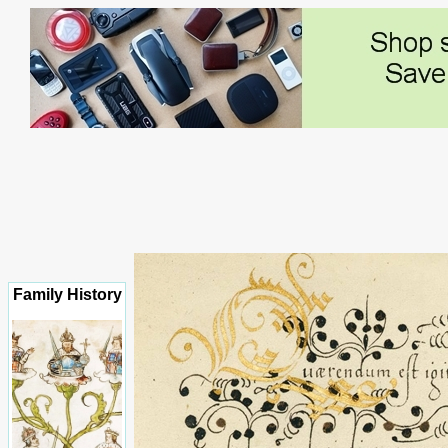
Family History