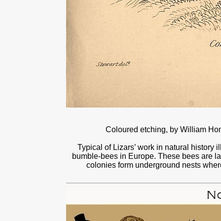
Coloured etching, by William H
Typical of Lizars’ work in natural history i
bumble‑bees in Europe. These bees are larg
colonies form underground nests wher