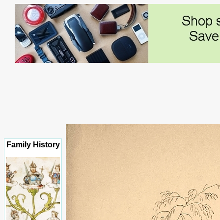
Family History