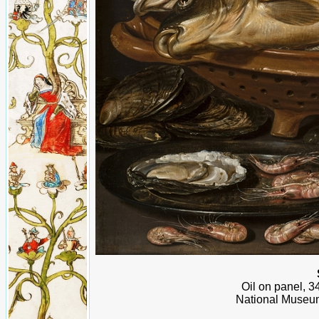
Oil on panel, 3
National Museum