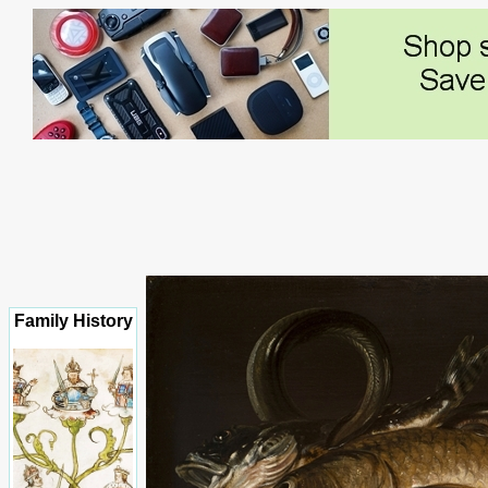
Family History