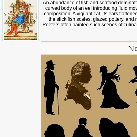
An abundance of fish and seafood dominates
curved body of an eel introducing fluid mo
composition. A vigilant cat, its ears flattene
the slick fish scales, glazed pottery, and 
Peeters often painted such scenes of culin