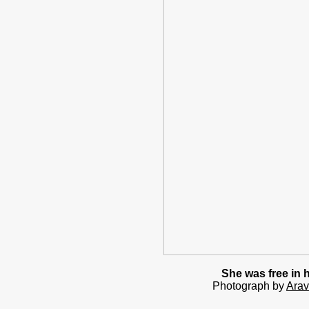
She was free in 
Photograph by
Arav