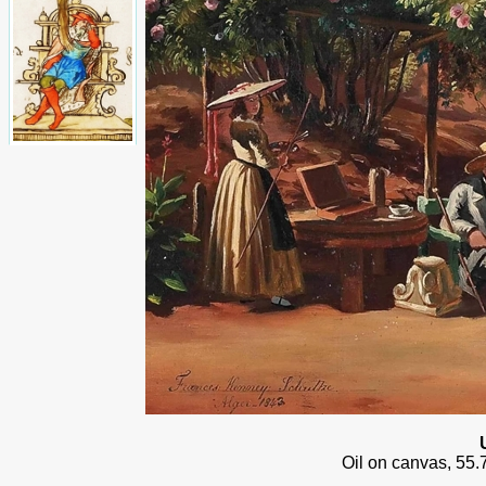
Oil on canvas, 55.