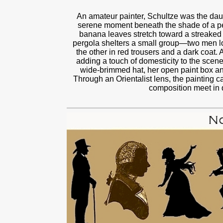
An amateur painter, Schultze was the daugh
serene moment beneath the shade of a pe
banana leaves stretch toward a streaked b
pergola shelters a small group—two men lou
the other in red trousers and a dark coat
adding a touch of domesticity to the scen
wide-brimmed hat, her open paint box and
Through an Orientalist lens, the painting 
composition meet in q