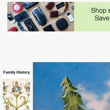
Family History