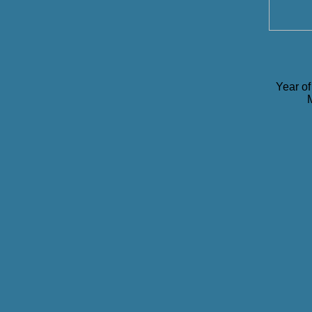
Year of