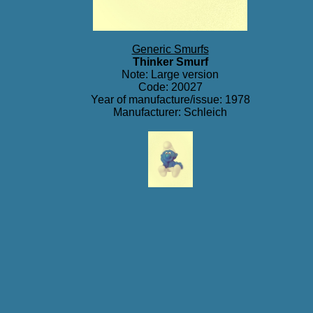
Generic Smurfs
Thinker Smurf
Note: Large version
Code: 20027
Year of manufacture/issue: 1978
Manufacturer: Schleich