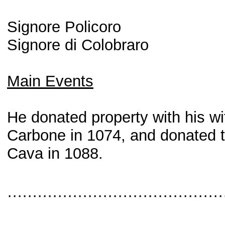
Signore Policoro
Signore di Colobraro
Main Events
He donated property with his wi
Carbone in 1074, and donated t
Cava in 1088.
···········································