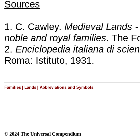
Sources
1. C. Cawley.
Medieval Lands -
noble and royal families
. The F
2.
Enciclopedia italiana di scienz
Roma: Istituto, 1931.
Families
|
Lands
|
Abbreviations and Symbols
© 2024 The Universal Compendium