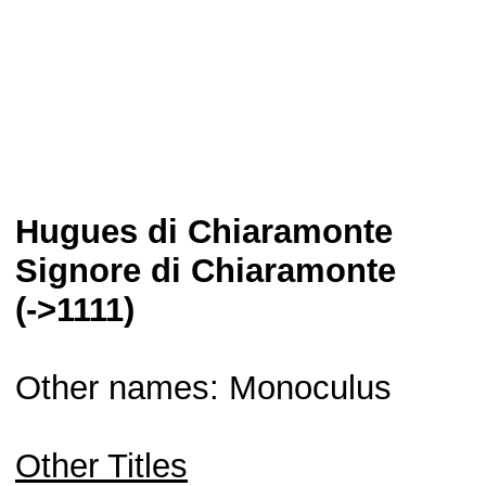
Hugues di Chiaramonte
Signore di Chiaramonte
(->1111)
Other names: Monoculus
Other Titles