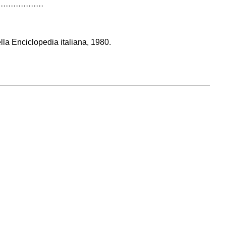
··················
ella Enciclopedia italiana, 1980.