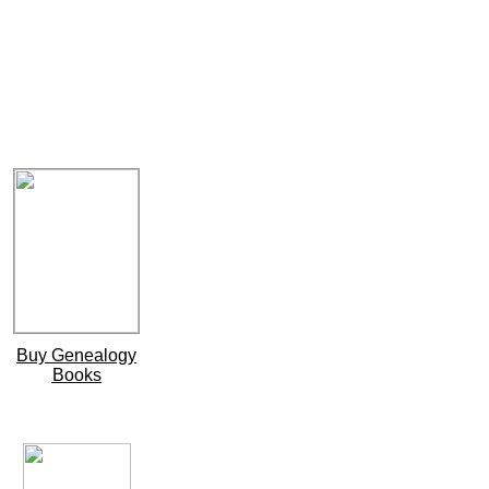
Buy Genealogy
Books