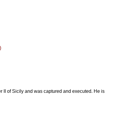
)
r II of Sicily and was captured and executed. He is