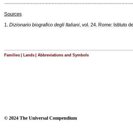
······················································································
Sources
1.
Dizionario biografico degli Italiani
, vol. 24. Rome: Istituto d
Families
|
Lands
|
Abbreviations and Symbols
© 2024 The Universal Compendium