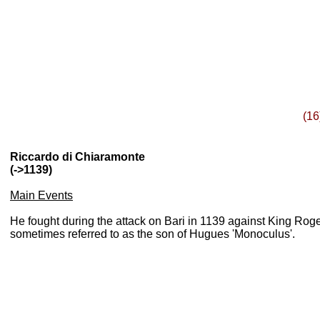
(16
Riccardo di Chiaramonte
(->1139)
Main Events
He fought during the attack on Bari in 1139 against King Roge
sometimes referred to as the son of Hugues '
Monoculus'
.