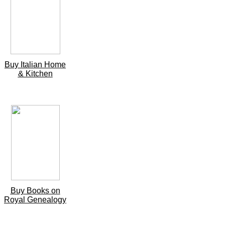
Buy Italian Home
& Kitchen
Buy Books on
Royal Genealogy